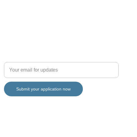
Support
Enter your email address
Submit your application now