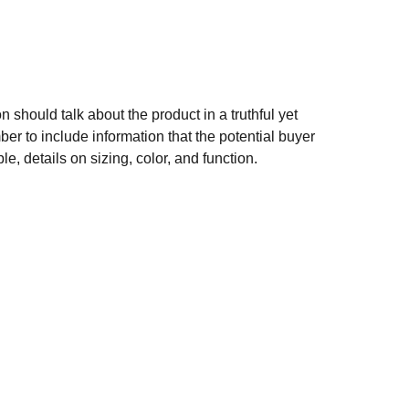
n should talk about the product in a truthful yet
er to include information that the potential buyer
e, details on sizing, color, and function.