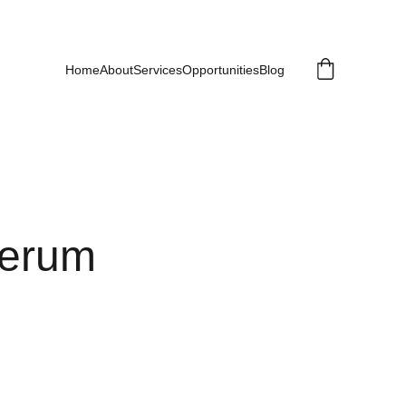
Home
About
Services
Opportunities
Blog
Serum