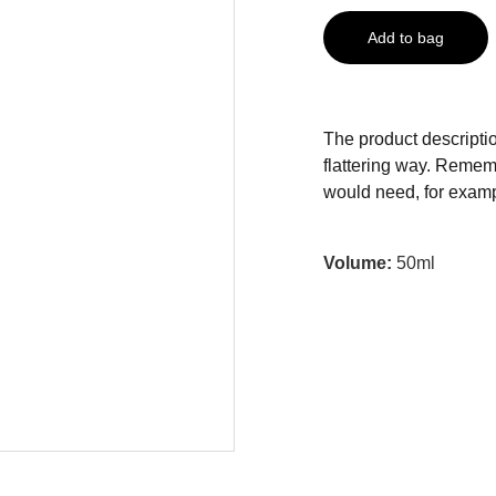
Add to bag
The product descriptio
flattering way. Rememb
would need, for exampl
Volume:
50ml