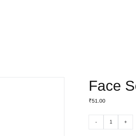
Face 
₹51.00
-
+