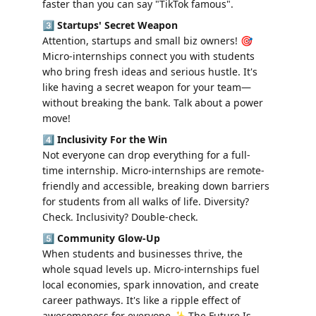
faster than you can say "TikTok famous".
3️⃣ 
Startups' Secret Weapon
Attention, startups and small biz owners! 🎯 
Micro-internships connect you with students 
who bring fresh ideas and serious hustle. It's 
like having a secret weapon for your team—
without breaking the bank. Talk about a power 
move!
4️⃣ 
Inclusivity For the Win
Not everyone can drop everything for a full-
time internship. Micro-internships are remote-
friendly and accessible, breaking down barriers 
for students from all walks of life. Diversity? 
Check. Inclusivity? Double-check.
5️⃣ 
Community Glow-Up
When students and businesses thrive, the 
whole squad levels up. Micro-internships fuel 
local economies, spark innovation, and create 
career pathways. It's like a ripple effect of 
awesomeness for everyone.✨ The Future Is 