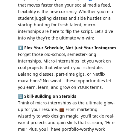
that moves faster than your social media feed, 
flexibility is the new currency. Whether you're a 
student juggling classes and side hustles or a 
startup hunting for fresh talent, micro-
internships are here to flip the script. Let's dive 
into why they're the ultimate win-win:
1️⃣ 
Flex Your Schedule, Not Just Your Instagram
Forget those old-school, semester-long 
internships. Micro-internships let you work on 
cool projects that vibe with your schedule. 
Balancing classes, part-time gigs, or Netflix 
marathons? No sweat—these opportunities let 
you earn, learn, and grow on YOUR terms.
2️⃣ 
Skill-Building on Steroids
Think of micro-internships as the ultimate glow-
up for your resume. 💼 From marketing 
wizardry to web design magic, you'll tackle real-
world projects and gain skills that scream, "Hire 
me!" Plus, you'll have portfolio-worthy work 