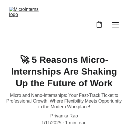
🚀 5 Reasons Micro-
Internships Are Shaking
Up the Future of Work
Micro and Nano-Internships: Your Fast-Track Ticket to
Professional Growth, Where Flexibility Meets Opportunity
in the Modern Workplace!
Priyanka Rao
1/11/2025
1 min read