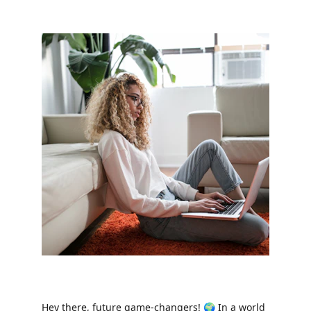
Hey there, future game-changers! 🌍 In a world 