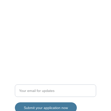
Opportunities
hello@microinterns.co.uk
info@microinterns.co.uk
Support
Enter your email address
Submit your application now