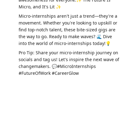
Micro, and It's Lit ✨
Micro-internships aren't just a trend—they're a 
movement. Whether you're looking to upskill or 
find top-notch talent, these bite-sized gigs are 
the way to go. Ready to make waves? 🌊 Dive 
into the world of micro-internships today!💡
Pro Tip: Share your micro-internship journey on 
socials and tag us! Let's inspire the next wave of 
changemakers. 💬#MicroInternships 
#FutureOfWork #CareerGlow
Connect
Bridging students and businesses for growth.
Address: Microinterns Ltd., Abventures Zone, 
MacRobert Building, Aberdeen, United kingdom, 
AB24 3FX